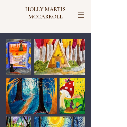
HOLLY MARTIS
MCCARROLL